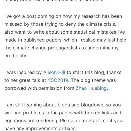
I’ve got a post coming on how my research has been
misused by those trying to deny the climate crisis. I
also want to write about some statistical mistakes I’ve
made in published papers, which I realise may just help
the climate change propagandists to undermine my
credibility.
I was inspired by
Alison Hill
to start this blog, thanks
to her great talk at
YSC2019
. The blog theme was
borrowed with permission from
Zhao Huabing
.
I am still learning about blogs and blogdown, so you
will find problems in the pages with broken links and
equations not rendering. Please do contact me if you
have any improvements or fixes.