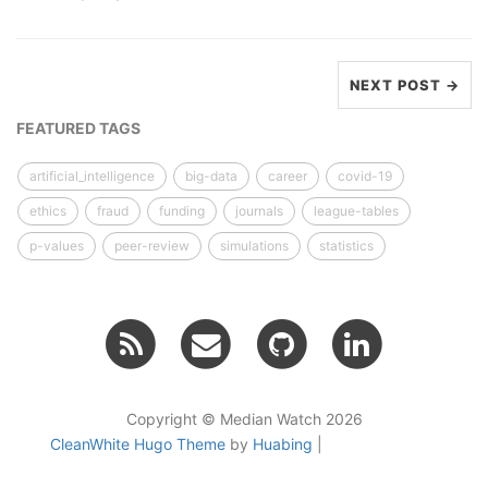
NEXT POST →
FEATURED TAGS
artificial_intelligence
big-data
career
covid-19
ethics
fraud
funding
journals
league-tables
p-values
peer-review
simulations
statistics
Copyright © Median Watch 2026
CleanWhite Hugo Theme
by
Huabing
|