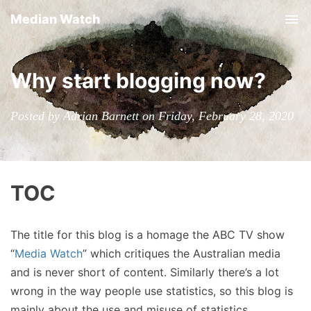
Median Watch
Tog
nav
Why start blogging now?
Posted by Adrian Barnett on Friday, February 28, 2020
TOC
The title for this blog is a homage the ABC TV show
“
Media Watch
” which critiques the Australian media
and is never short of content. Similarly there’s a lot
wrong in the way people use statistics, so this blog is
mainly about the use and misuse of statistics.