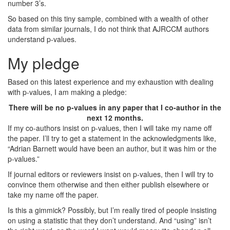
number 3’s.
So based on this tiny sample, combined with a wealth of other
data from similar journals, I do not think that AJRCCM authors
understand p-values.
My pledge
Based on this latest experience and my exhaustion with dealing
with p-values, I am making a pledge:
There will be no p-values in any paper that I co-author in the
next 12 months.
If my co-authors insist on p-values, then I will take my name off
the paper. I’ll try to get a statement in the acknowledgments like,
“Adrian Barnett would have been an author, but it was him or the
p-values.”
If journal editors or reviewers insist on p-values, then I will try to
convince them otherwise and then either publish elsewhere or
take my name off the paper.
Is this a gimmick? Possibly, but I’m really tired of people insisting
on using a statistic that they don’t understand. And “using” isn’t