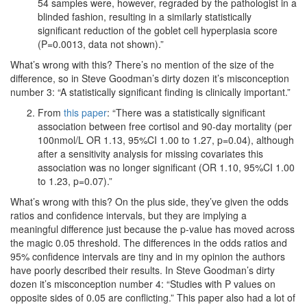
54 samples were, however, regraded by the pathologist in a
blinded fashion, resulting in a similarly statistically
significant reduction of the goblet cell hyperplasia score
(P=0.0013, data not shown).”
What’s wrong with this? There’s no mention of the size of the
difference, so in Steve Goodman’s dirty dozen it’s misconception
number 3: “A statistically significant finding is clinically important.”
From
this paper
: “There was a statistically significant
association between free cortisol and 90-day mortality (per
100nmol/L OR 1.13, 95%CI 1.00 to 1.27, p=0.04), although
after a sensitivity analysis for missing covariates this
association was no longer significant (OR 1.10, 95%CI 1.00
to 1.23, p=0.07).”
What’s wrong with this? On the plus side, they’ve given the odds
ratios and confidence intervals, but they are implying a
meaningful difference just because the p-value has moved across
the magic 0.05 threshold. The differences in the odds ratios and
95% confidence intervals are tiny and in my opinion the authors
have poorly described their results. In Steve Goodman’s dirty
dozen it’s misconception number 4: “Studies with P values on
opposite sides of 0.05 are conflicting.” This paper also had a lot of