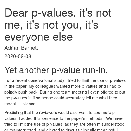
Dear p-values, it’s not
me, it’s not you, it’s
everyone else
Adrian Barnett
2020-09-08
Yet another p-value run-in.
For a recent observational study I tried to limit the use of p-values
in the paper. My colleagues wanted more p-values and I had to
politely push back. During one team meeting I even offered to put
the p-values in if someone could accurately tell me what they
meant … silence.
Predicting that the reviewers would also want to see more p-
values, I added this sentence to the paper’s methods: “We have
tried to limit the use of p-values, as they are often misunderstood
or misinterpreted, and elected to discuss clinically meaningful