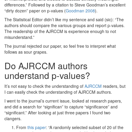
differences.” Followed by a citation to Steve Goodman’s excellent
“dirty dozen” paper on p-values
(
Goodman 2008
)
.
The Statistical Editor didn’t like my sentence and said (sic): “The
authors should compare the various groups and report p-values.
The readership of the AJRCCM is experience enough to not
misunderstand.”
The journal rejected our paper, so feel free to interpret what
follows as sour grapes.
Do AJRCCM authors
understand p-values?
It’s not easy to check the understanding of
AJRCCM
readers, but
I can easily check the understanding of AJRCCM authors.
I went to the journal’s current issue, looked at research papers,
and did a search for “significan” to capture “significance” and
“significant.” After looking at just three papers I found two
clangers.
From
this paper
: “A randomly selected subset of 20 of the